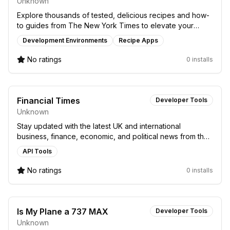
Unknown
Explore thousands of tested, delicious recipes and how-
to guides from The New York Times to elevate your
home cooking skills.
Development Environments
Recipe Apps
No ratings
0 installs
Financial Times
Developer Tools
Unknown
Stay updated with the latest UK and international
business, finance, economic, and political news from the
Financial Times on your device.
API Tools
No ratings
0 installs
Is My Plane a 737 MAX
Developer Tools
Unknown