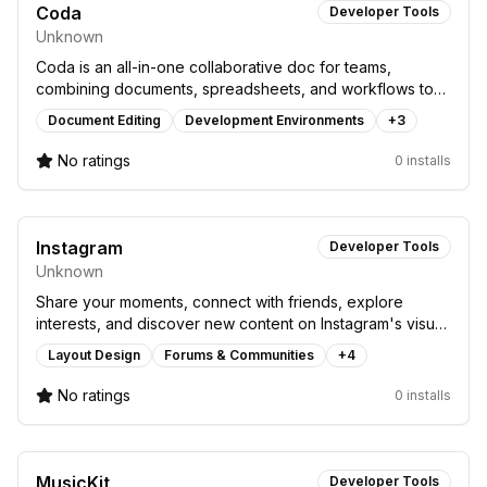
Coda
Developer Tools
Unknown
Coda is an all-in-one collaborative doc for teams,
combining documents, spreadsheets, and workflows to
boost productivity and organization.
Document Editing
Development Environments
+
3
No ratings
0 installs
Instagram
Developer Tools
Unknown
Share your moments, connect with friends, explore
interests, and discover new content on Instagram's visual
social platform.
Layout Design
Forums & Communities
+
4
No ratings
0 installs
MusicKit
Developer Tools