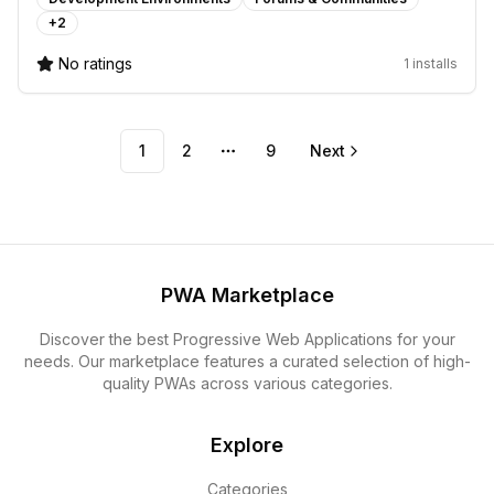
+
2
No ratings
1 installs
1
2
9
Next
More pages
PWA Marketplace
Discover the best Progressive Web Applications for your
needs. Our marketplace features a curated selection of high-
quality PWAs across various categories.
Explore
Categories