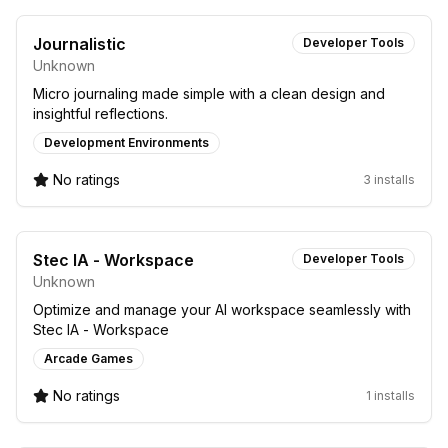
Journalistic
Developer Tools
Unknown
Micro journaling made simple with a clean design and
insightful reflections.
Development Environments
No ratings
3 installs
Stec IA - Workspace
Developer Tools
Unknown
Optimize and manage your AI workspace seamlessly with
Stec IA - Workspace
Arcade Games
No ratings
1 installs