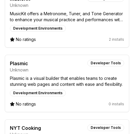
Unknown
MusicKit offers a Metronome, Tuner, and Tone Generator
to enhance your musical practice and performances with
precise tools.
Development Environments
No ratings
2 installs
Plasmic
Developer Tools
Unknown
Plasmic is a visual builder that enables teams to create
stunning web pages and content with ease and flexibility.
Development Environments
No ratings
0 installs
NYT Cooking
Developer Tools