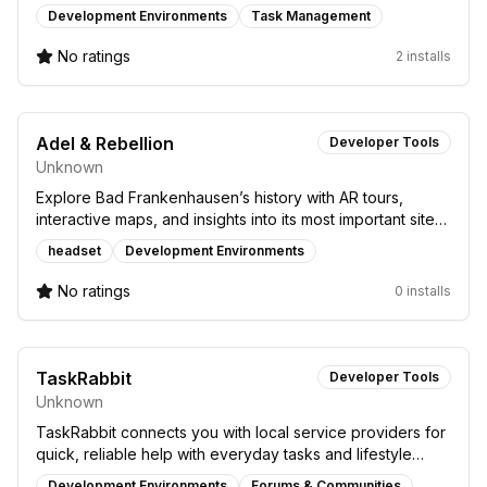
blockchain and developer tools.
Development Environments
Task Management
No ratings
2 installs
Adel & Rebellion
Developer Tools
Unknown
Explore Bad Frankenhausen’s history with AR tours,
interactive maps, and insights into its most important sites
and the Peasants’ War era.
headset
Development Environments
No ratings
0 installs
TaskRabbit
Developer Tools
Unknown
TaskRabbit connects you with local service providers for
quick, reliable help with everyday tasks and lifestyle
needs.
Development Environments
Forums & Communities