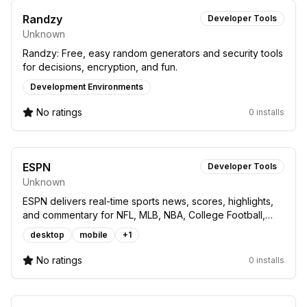
Randzy
Developer Tools
Unknown
Randzy: Free, easy random generators and security tools
for decisions, encryption, and fun.
Development Environments
No ratings
0 installs
ESPN
Developer Tools
Unknown
ESPN delivers real-time sports news, scores, highlights,
and commentary for NFL, MLB, NBA, College Football,
NCAA Basketball, and more.
desktop
mobile
+
1
No ratings
0 installs