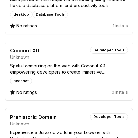
flexible database platform and productivity tools.
desktop
Database Tools
No ratings
1 installs
Coconut XR
Developer Tools
Unknown
Spatial computing on the web with Coconut XR—
empowering developers to create immersive
experiences for headsets easily.
headset
No ratings
0 installs
Prehistoric Domain
Developer Tools
Unknown
Experience a Jurassic world in your browser with