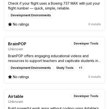
Check if your flight uses a Boeing 737 MAX with just your
flight number — quick, simple, reliable.
Development Environments
No ratings
0 installs
BrainPOP
Developer Tools
Unknown
BrainPOP offers engaging educational videos and
resources to support teachers and captivate students in a
fun, interactive learning environment.
Development Environments
Study Tools
+
1
No ratings
0 installs
Airtable
Developer Tools
Unknown
Build powerful work apps without coding using Airtable’s