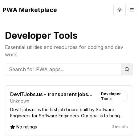
PWA Marketplace
Toggle 
To
Developer Tools
Essential utilities and resources for coding and dev
work
Sear
DevITJobs.us - transparent jobs
Developer
Tools
Unknown
with salary info
DevITjobs.us is the first job board built by Software
Engineers for Software Engineers. Our goal is to bring
more transparency to the US tech job m...
No ratings
3 installs