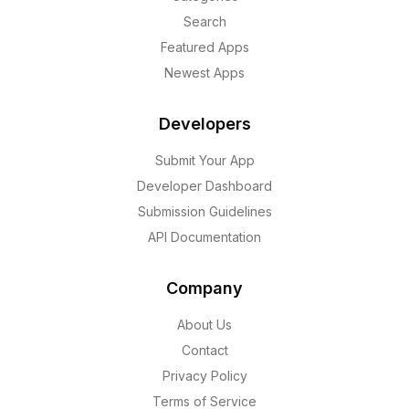
Search
Featured Apps
Newest Apps
Developers
Submit Your App
Developer Dashboard
Submission Guidelines
API Documentation
Company
About Us
Contact
Privacy Policy
Terms of Service