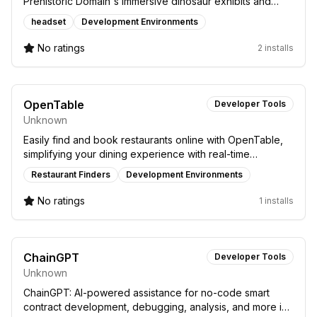
Prehistoric Domain's immersive dinosaur exhibits and
future updates.
headset
Development Environments
No ratings
2 installs
OpenTable
Developer Tools
Unknown
Easily find and book restaurants online with OpenTable,
simplifying your dining experience with real-time
reservations and restaurant info.
Restaurant Finders
Development Environments
No ratings
1 installs
ChainGPT
Developer Tools
Unknown
ChainGPT: AI-powered assistance for no-code smart
contract development, debugging, analysis, and more in