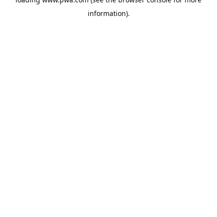
information).