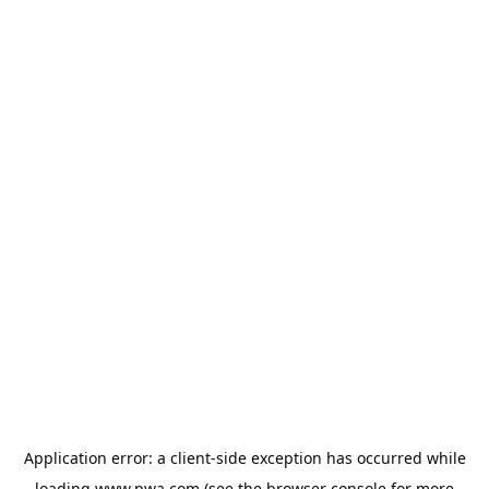
Application error: a
client
-side exception has occurred while
loading
www.pwa.com
(see the
browser console
for more