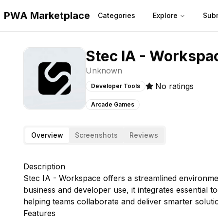
PWA Marketplace
Categories
Explore
Sub
Stec IA - Workspa
Unknown
No ratings
Developer Tools
Arcade Games
Overview
Screenshots
Reviews
Description
Stec IA - Workspace offers a streamlined environmen
business and developer use, it integrates essential 
helping teams collaborate and deliver smarter solutio
Features