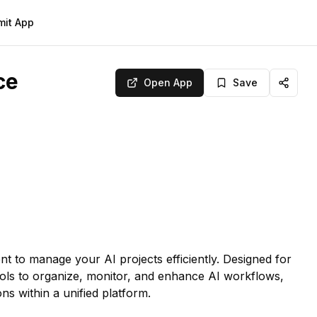
mit App
ce
Open App
Save
t to manage your AI projects efficiently. Designed for
tools to organize, monitor, and enhance AI workflows,
ns within a unified platform.