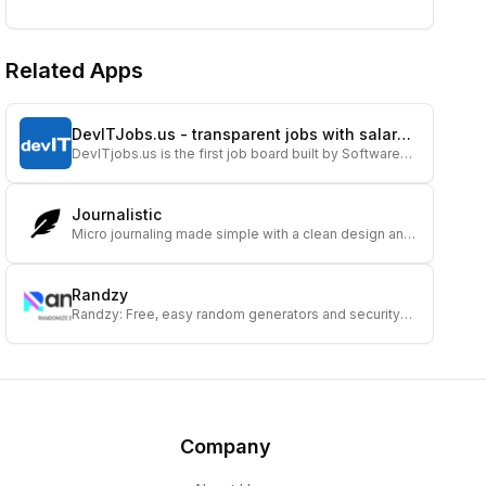
Related Apps
DevITJobs.us - transparent jobs with salary
DevITjobs.us is the first job board built by Software
info
Engineers for Software Engineers. Our goal is to bring
more transparency to the US tech job m...
Journalistic
Micro journaling made simple with a clean design and
insightful reflections.
Randzy
Randzy: Free, easy random generators and security
tools for decisions, encryption, and fun.
Company