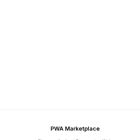
PWA Marketplace