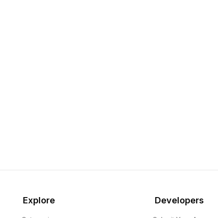
Explore
Developers