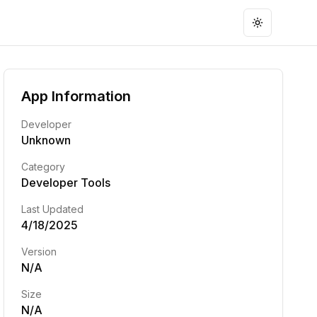
Toggle the
App Information
Developer
Unknown
Category
Developer Tools
Last Updated
4/18/2025
Version
N/A
Size
N/A