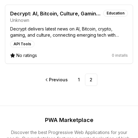
Decrypt: AI, Bitcoin, Culture, Gaming,
Education
Unknown
and Crypto News
Decrypt delivers latest news on AI, Bitcoin, crypto,
gaming, and culture, connecting emerging tech with
finance and societal trends.
API Tools
No ratings
0 installs
Previous
1
2
PWA Marketplace
Discover the best Progressive Web Applications for your