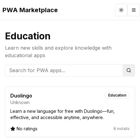
PWA Marketplace
Toggle 
To
Education
Learn new skills and explore knowledge with
educational apps
Sear
Duolingo
Education
Unknown
Learn a new language for free with Duolingo—fun,
effective, and accessible anytime, anywhere.
No ratings
8 installs