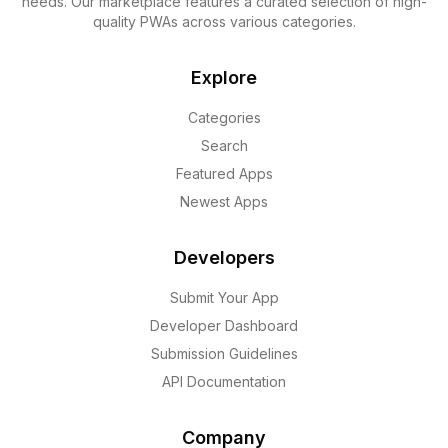
needs. Our marketplace features a curated selection of high-
quality PWAs across various categories.
Explore
Categories
Search
Featured Apps
Newest Apps
Developers
Submit Your App
Developer Dashboard
Submission Guidelines
API Documentation
Company