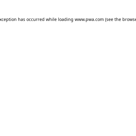
exception has occurred while loading
www.pwa.com
(see the
browse