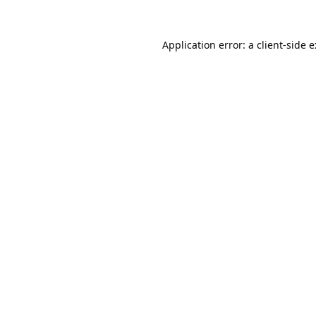
Application error: a
client
-side 