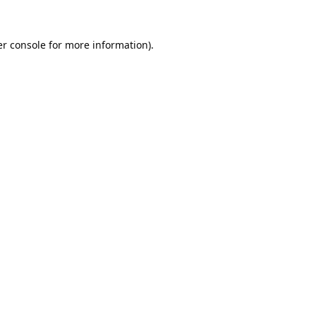
r console
for more information).