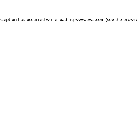
exception has occurred while loading
www.pwa.com
(see the
browse