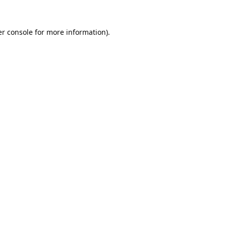
r console
for more information).