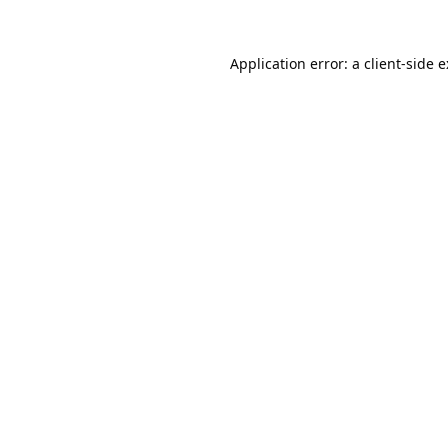
Application error: a
client
-side 