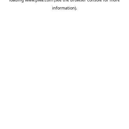
information).