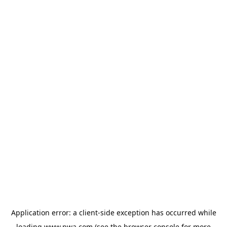
Application error: a
client
-side exception has occurred while
loading
www.pwa.com
(see the
browser console
for more