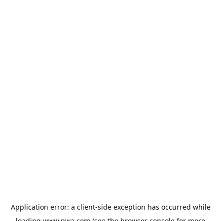
Application error: a
client
-side exception has occurred while
loading
www.pwa.com
(see the
browser console
for more