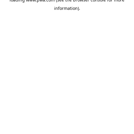
information).