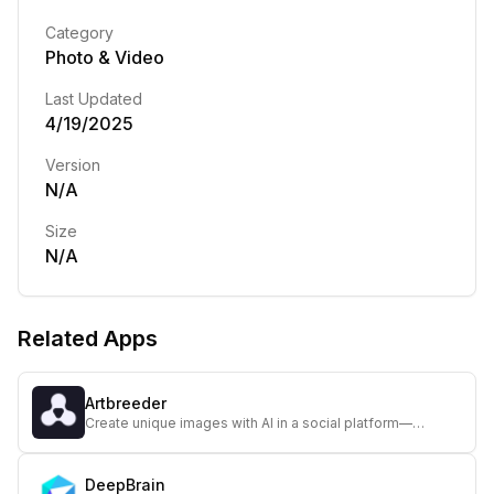
Category
Photo & Video
Last Updated
4/19/2025
Version
N/A
Size
N/A
Related Apps
Artbreeder
Create unique images with AI in a social platform—
Artbreeder lets you explore and share evolving visuals in
a collaborative, artistic environment.
DeepBrain