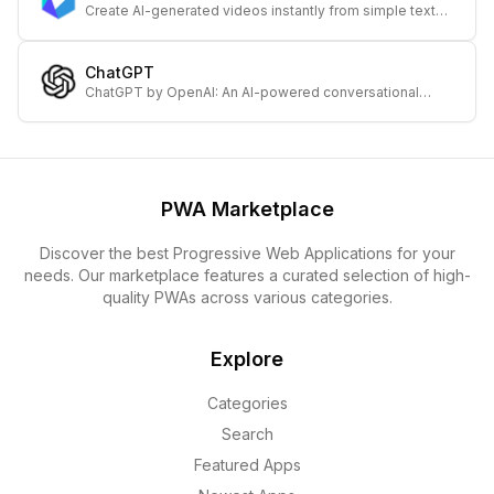
Create AI-generated videos instantly from simple text
with DeepBrain – transforming your ideas into engaging
visual content rapidly.
ChatGPT
ChatGPT by OpenAI: An AI-powered conversational
assistant for productivity, creative ideas, and information
across mobile and desktop platforms.
PWA Marketplace
Discover the best Progressive Web Applications for your
needs. Our marketplace features a curated selection of high-
quality PWAs across various categories.
Explore
Categories
Search
Featured Apps