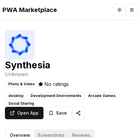
PWA Marketplace
Toggle 
To
Synthesia
Unknown
No ratings
Photo & Video
desktop
Development Environments
Arcade Games
Social Sharing
Open App
Save
Overview
Screenshots
Reviews