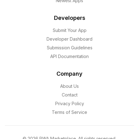
Newest Apps
Developers
Submit Your App
Developer Dashboard
Submission Guidelines
API Documentation
Company
About Us
Contact
Privacy Policy
Terms of Service
©
2026
PWA Marketplace. All rights reserved.