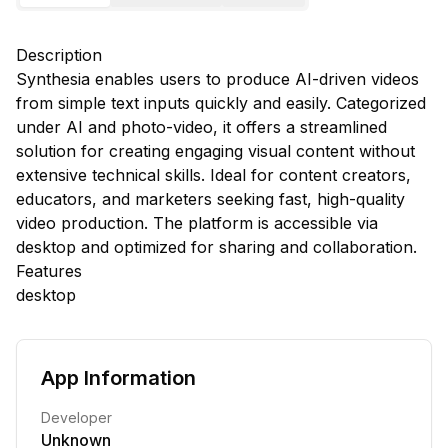
Description
Synthesia enables users to produce AI-driven videos
from simple text inputs quickly and easily. Categorized
under AI and photo-video, it offers a streamlined
solution for creating engaging visual content without
extensive technical skills. Ideal for content creators,
educators, and marketers seeking fast, high-quality
video production. The platform is accessible via
desktop and optimized for sharing and collaboration.
Features
desktop
App Information
Developer
Unknown