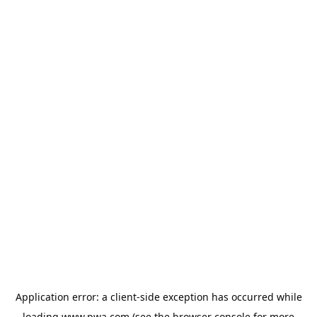
Application error: a
client
-side exception has occurred while
loading
www.pwa.com
(see the
browser console
for more