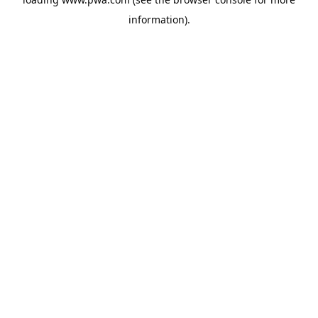
information).