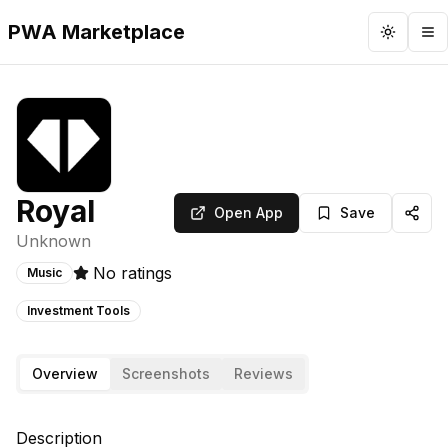
PWA Marketplace
Toggle 
To
Royal
Open App
Save
Unknown
No ratings
Music
Investment Tools
Overview
Screenshots
Reviews
Description