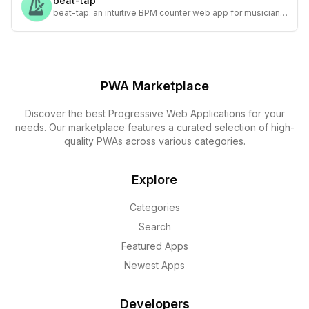
beat-tap
beat-tap: an intuitive BPM counter web app for musicians
and DJs to accurately measure tempo in real-time.
PWA Marketplace
Discover the best Progressive Web Applications for your
needs. Our marketplace features a curated selection of high-
quality PWAs across various categories.
Explore
Categories
Search
Featured Apps
Newest Apps
Developers