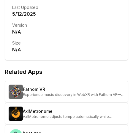
Last Updated
5/12/2025
Version
N/A
Size
N/A
Related Apps
Fathom VR
Experience music discovery in WebXR with Fathom VR—
explore artist clouds and enjoy spatialized audio using a
headset for immersive listening.
AxlMetronome
AxlMetronome adjusts tempo automatically while
supporting stable tempo, ideal for musicians seeking
dynamic timing control.