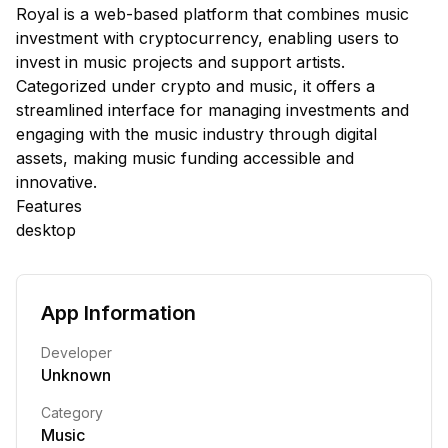
Royal is a web-based platform that combines music
investment with cryptocurrency, enabling users to
invest in music projects and support artists.
Categorized under crypto and music, it offers a
streamlined interface for managing investments and
engaging with the music industry through digital
assets, making music funding accessible and
innovative.
Features
desktop
App Information
Developer
Unknown
Category
Music