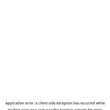
Application error: a
client
-side exception has occurred while
loading
www.pwa.com
(see the
browser console
for more