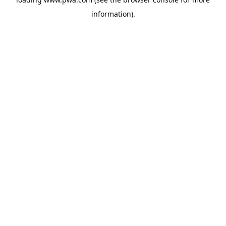
information).