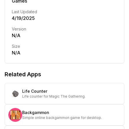
Games
Last Updated
4/19/2025
Version
N/A
Size
N/A
Related Apps
Life Counter
Life counter for Magic The Gathering.
Backgammon
Simple online backgammon game for desktop.