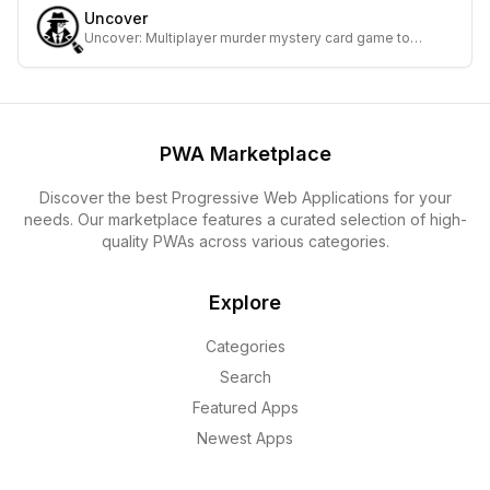
Uncover
Uncover: Multiplayer murder mystery card game to
investigate, accuse, and solve cases together.
PWA Marketplace
Discover the best Progressive Web Applications for your
needs. Our marketplace features a curated selection of high-
quality PWAs across various categories.
Explore
Categories
Search
Featured Apps
Newest Apps