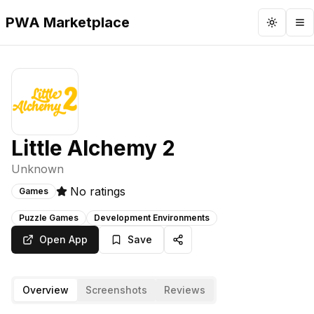
PWA Marketplace
Toggle 
To
Little Alchemy 2
Unknown
No ratings
Games
Puzzle Games
Development Environments
Open App
Save
Overview
Screenshots
Reviews