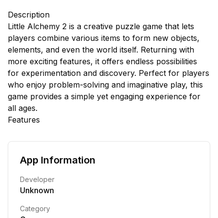
Description
Little Alchemy 2 is a creative puzzle game that lets
players combine various items to form new objects,
elements, and even the world itself. Returning with
more exciting features, it offers endless possibilities
for experimentation and discovery. Perfect for players
who enjoy problem-solving and imaginative play, this
game provides a simple yet engaging experience for
all ages.
Features
App Information
Developer
Unknown
Category