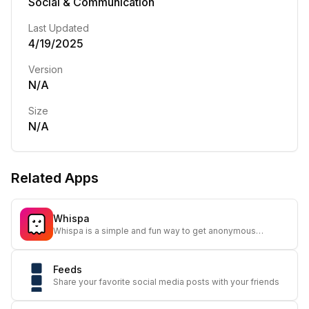
Social & Communication
Last Updated
4/19/2025
Version
N/A
Size
N/A
Related Apps
Whispa
Whispa is a simple and fun way to get anonymous
messages and honest feedback from your friends.
Feeds
Share your favorite social media posts with your friends