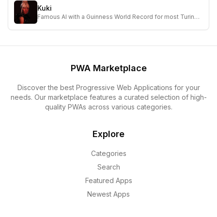
Kuki
Famous AI with a Guinness World Record for most Turing
Test wins, chatting with 25M humans and over 1B
conversations online.
PWA Marketplace
Discover the best Progressive Web Applications for your
needs. Our marketplace features a curated selection of high-
quality PWAs across various categories.
Explore
Categories
Search
Featured Apps
Newest Apps