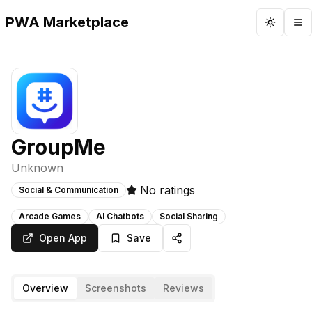
PWA Marketplace
Toggle 
To
GroupMe
Unknown
No ratings
Social & Communication
Arcade Games
AI Chatbots
Social Sharing
Open App
Save
Overview
Screenshots
Reviews