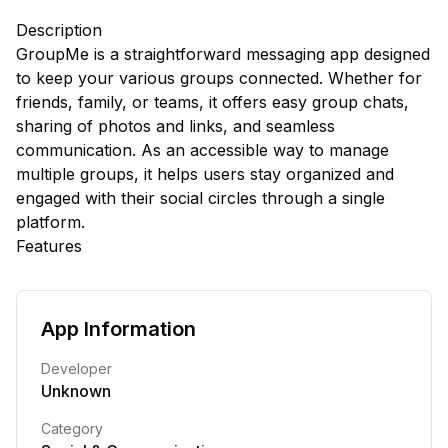
Description
GroupMe is a straightforward messaging app designed
to keep your various groups connected. Whether for
friends, family, or teams, it offers easy group chats,
sharing of photos and links, and seamless
communication. As an accessible way to manage
multiple groups, it helps users stay organized and
engaged with their social circles through a single
platform.
Features
App Information
Developer
Unknown
Category