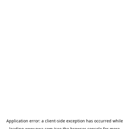
Application error: a
client
-side exception has occurred while
loading
www.pwa.com
(see the
browser console
for more