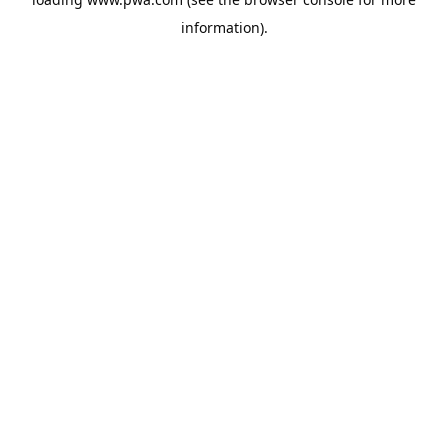
information).