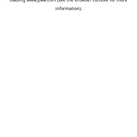
information).