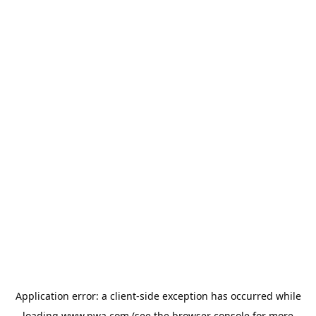
Application error: a
client
-side exception has occurred while
loading
www.pwa.com
(see the
browser console
for more