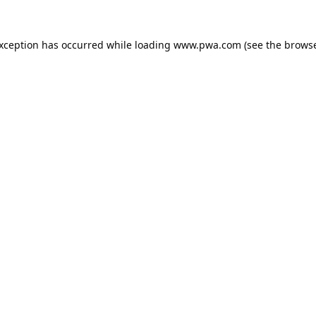
exception has occurred while loading
www.pwa.com
(see the
browse