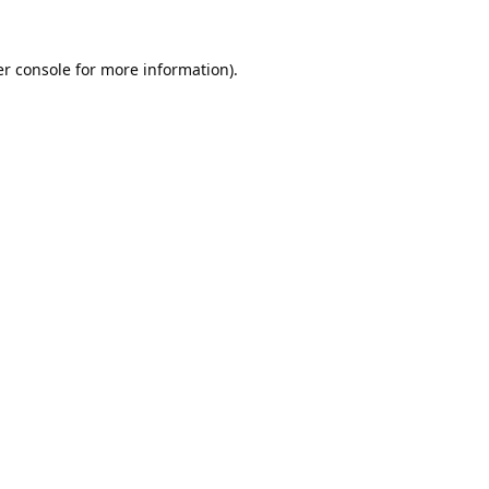
r console
for more information).