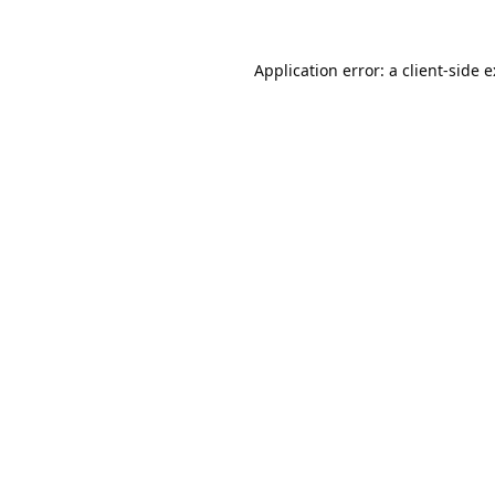
Application error: a
client
-side 