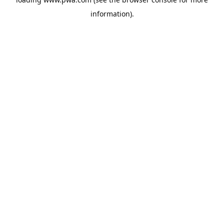
information).