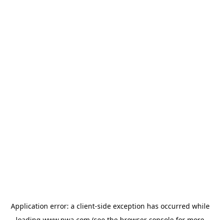
Application error: a
client
-side exception has occurred while
loading
www.pwa.com
(see the
browser console
for more