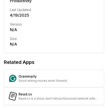
Productivity
Last Updated
4/19/2025
Version
N/A
Size
N/A
Related Apps
Grammarly
Good writing moves work forward.
Read.cv
Read.cv is a show, don't tell professional network with
beautiful profiles and meaningful connections. Designed
from the ground up to help you find ne