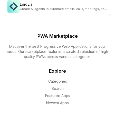
Lindy.ai
Create AI agents to automate emails, calls, meetings, and
sales workflows—integrate with 1,600+ apps seamlessly.
PWA Marketplace
Discover the best Progressive Web Applications for your
needs. Our marketplace features a curated selection of high-
quality PWAs across various categories.
Explore
Categories
Search
Featured Apps
Newest Apps