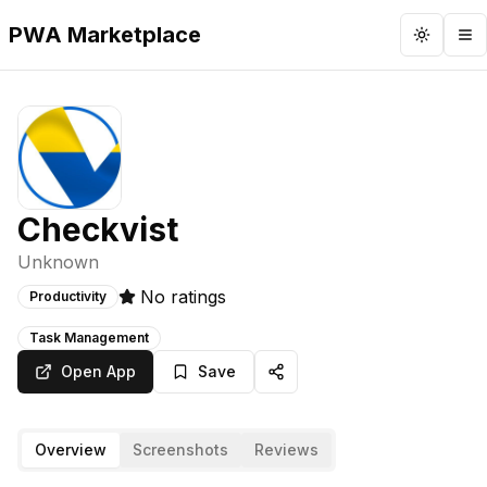
PWA Marketplace
Toggle 
To
Checkvist
Unknown
No ratings
Productivity
Task Management
Open App
Save
Overview
Screenshots
Reviews