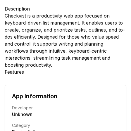
Description
Checkvist is a productivity web app focused on
keyboard-driven list management. It enables users to
create, organize, and prioritize tasks, outlines, and to-
dos efficiently. Designed for those who value speed
and control, it supports writing and planning
workflows through intuitive, keyboard-centric
interactions, streamlining task management and
boosting productivity.
Features
App Information
Developer
Unknown
Category