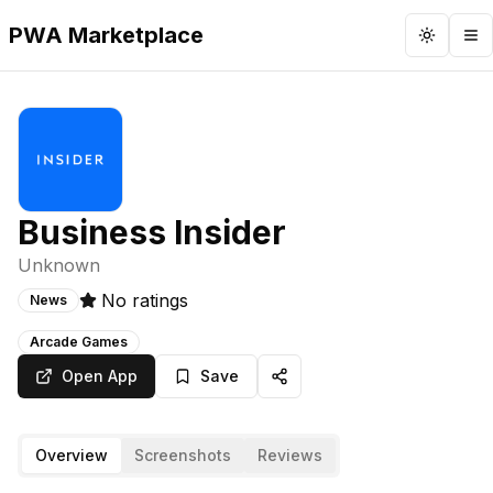
PWA Marketplace
Toggle 
To
Business Insider
Unknown
No ratings
News
Arcade Games
Open App
Save
Overview
Screenshots
Reviews