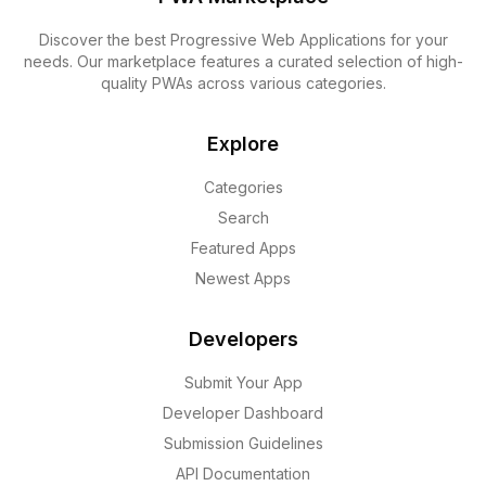
Discover the best Progressive Web Applications for your
needs. Our marketplace features a curated selection of high-
quality PWAs across various categories.
Explore
Categories
Search
Featured Apps
Newest Apps
Developers
Submit Your App
Developer Dashboard
Submission Guidelines
API Documentation