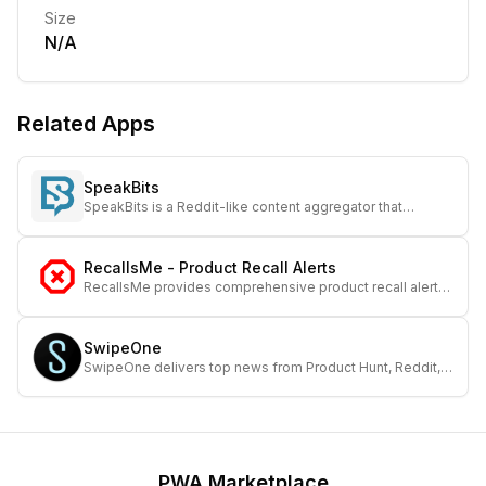
Size
N/A
Related Apps
SpeakBits
SpeakBits is a Reddit-like content aggregator that
focuses on moderation transparency and user
empowerment.
RecallsMe - Product Recall Alerts
RecallsMe provides comprehensive product recall alerts
to keep you and your loved ones safe and informed.
SwipeOne
SwipeOne delivers top news from Product Hunt, Reddit,
GitHub, and Hacker News in a streamlined, easy-to-
browse interface.
PWA Marketplace