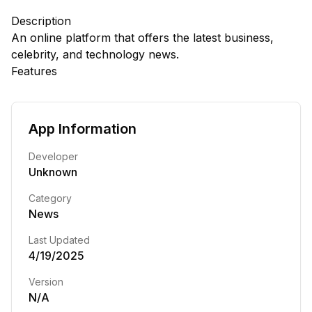
Description
An online platform that offers the latest business,
celebrity, and technology news.
Features
App Information
Developer
Unknown
Category
News
Last Updated
4/19/2025
Version
N/A