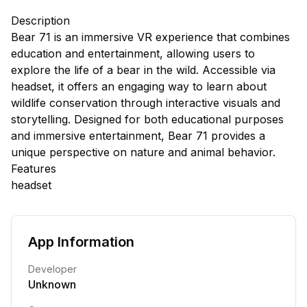
Description
Bear 71 is an immersive VR experience that combines
education and entertainment, allowing users to
explore the life of a bear in the wild. Accessible via
headset, it offers an engaging way to learn about
wildlife conservation through interactive visuals and
storytelling. Designed for both educational purposes
and immersive entertainment, Bear 71 provides a
unique perspective on nature and animal behavior.
Features
headset
App Information
Developer
Unknown