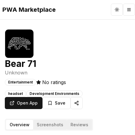
PWA Marketplace
Toggle 
To
Bear 71
Unknown
No ratings
Entertainment
headset
Development Environments
Open App
Save
Overview
Screenshots
Reviews