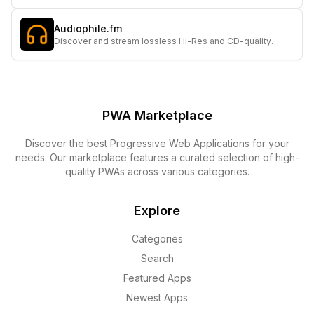
touch-friendly simulated interface and customizable
themes.
Audiophile.fm
Discover and stream lossless Hi-Res and CD-quality
internet radio stations for the ultimate audiophile
experience.
PWA Marketplace
Discover the best Progressive Web Applications for your
needs. Our marketplace features a curated selection of high-
quality PWAs across various categories.
Explore
Categories
Search
Featured Apps
Newest Apps