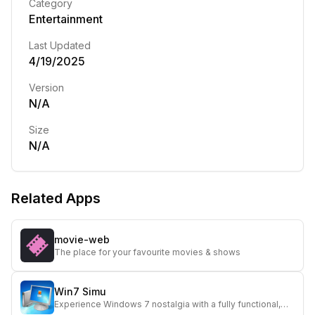
Category
Entertainment
Last Updated
4/19/2025
Version
N/A
Size
N/A
Related Apps
movie-web
The place for your favourite movies & shows
Win7 Simu
Experience Windows 7 nostalgia with a fully functional,