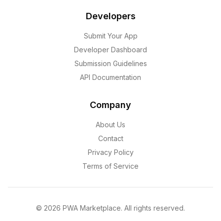
Developers
Submit Your App
Developer Dashboard
Submission Guidelines
API Documentation
Company
About Us
Contact
Privacy Policy
Terms of Service
©
2026
PWA Marketplace. All rights reserved.